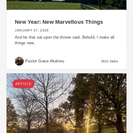
New Year: New Marvellous Things
JANUARY 07, 2026
And he that sat upon the throne said, Behold, I make all
things new.
Pastor Grace Akalonu
2612 views
ARTICLE