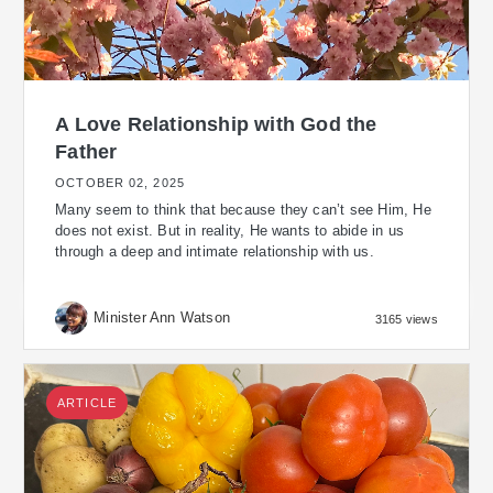
A Love Relationship with God the
Father
OCTOBER 02, 2025
Many seem to think that because they can’t see Him, He
does not exist. But in reality, He wants to abide in us
through a deep and intimate relationship with us.
Minister Ann Watson
3165 views
ARTICLE