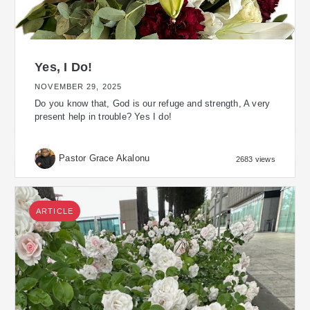
Yes, I Do!
NOVEMBER 29, 2025
Do you know that, God is our refuge and strength, A very
present help in trouble? Yes I do!
Pastor Grace Akalonu
2683 views
ARTICLE