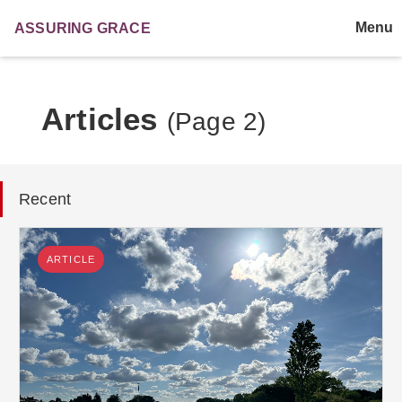
Menu
ASSURING
GRACE
Articles
(Page 2)
Recent
ARTICLE