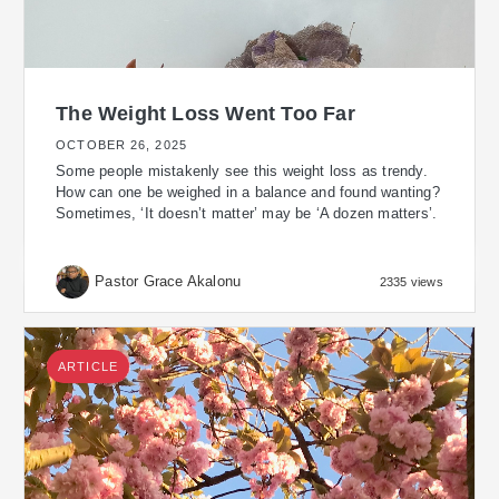
The Weight Loss Went Too Far
OCTOBER 26, 2025
Some people mistakenly see this weight loss as trendy.
How can one be weighed in a balance and found wanting?
Sometimes, ‘It doesn’t matter’ may be ‘A dozen matters’.
Pastor Grace Akalonu
2335 views
ARTICLE