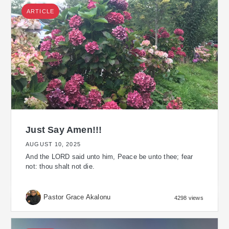
ARTICLE
Just Say Amen!!!
AUGUST 10, 2025
And the LORD said unto him, Peace be unto thee; fear
not: thou shalt not die.
Pastor Grace Akalonu
4298 views