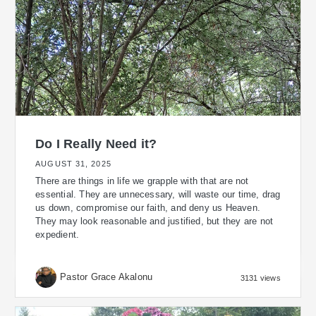
Do I Really Need it?
AUGUST 31, 2025
There are things in life we grapple with that are not
essential. They are unnecessary, will waste our time, drag
us down, compromise our faith, and deny us Heaven.
They may look reasonable and justified, but they are not
expedient.
Pastor Grace Akalonu
3131 views