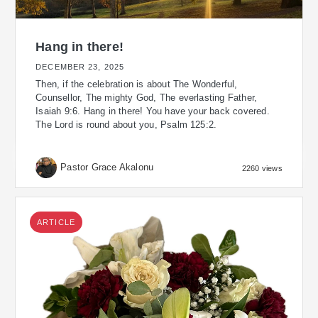
Hang in there!
DECEMBER 23, 2025
Then, if the celebration is about The Wonderful,
Counsellor, The mighty God, The everlasting Father,
Isaiah 9:6. Hang in there! You have your back covered.
The Lord is round about you, Psalm 125:2.
Pastor Grace Akalonu
2260 views
ARTICLE