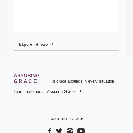
Ekpere ndi ozo
ASSURING
GRACE
His grace abounds in every situation.
Learn more about
Assuring Grace
ASSURING GRACE