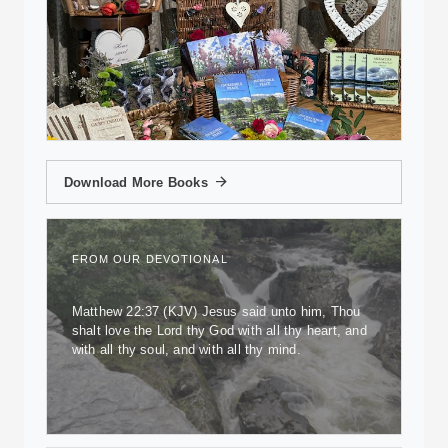
Download More Books
FROM OUR DEVOTIONAL
Matthew 22:37 (KJV) Jesus said unto him, Thou
shalt love the Lord thy God with all thy heart, and
with all thy soul, and with all thy mind.