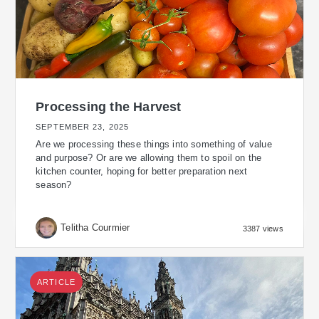
Processing the Harvest
SEPTEMBER 23, 2025
Are we processing these things into something of value
and purpose? Or are we allowing them to spoil on the
kitchen counter, hoping for better preparation next
season?
Telitha Courmier
3387 views
ARTICLE