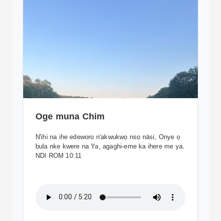
Oge muna Chim
N'ihi na ihe edeworo n'akwukwọ nsọ nāsi, Onye ọ
bula nke kwere na Ya, agaghi-eme ka ihere me ya.
NDI ROM 10:11