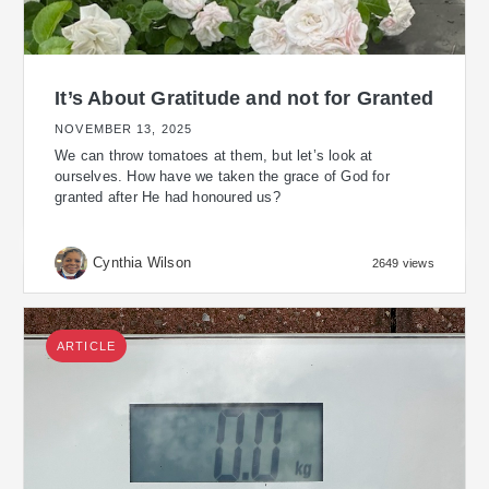
It’s About Gratitude and not for Granted
NOVEMBER 13, 2025
We can throw tomatoes at them, but let’s look at
ourselves. How have we taken the grace of God for
granted after He had honoured us?
Cynthia Wilson
2649 views
ARTICLE