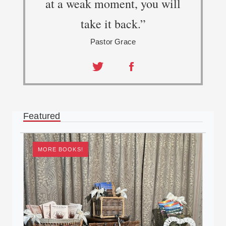
at a weak moment, you will
take it back.”
Pastor Grace
Share
Share
on
on
Twitter
Facebook
Featured
MORE BOOKS!