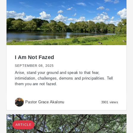
I Am Not Fazed
SEPTEMBER 08, 2025
Arise, stand your ground and speak to that fear,
intimidation, challenges, demons and principalities. Tell
them you are not fazed.
Pastor Grace Akalonu
3901 views
ARTICLE