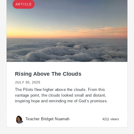
ARTICLE
Rising Above The Clouds
JULY 30, 2025
The Pilots flew higher above the clouds. From this
vantage point, the clouds looked small and distant,
inspiring hope and reminding me of God’s promises.
Teacher Bridget Nuamah
4211 views