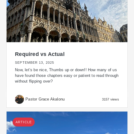
Required vs Actual
SEPTEMBER 13, 2025
Now, let’s be nice, Thumbs up or down!! How many of us
have found those chapters easy or patient to read through
without flipping over?
Pastor Grace Akalonu
3157 views
ARTICLE