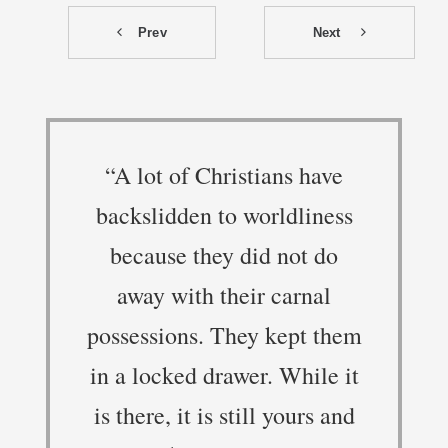
Prev
Next
“A lot of Christians have
backslidden to worldliness
because they did not do
away with their carnal
possessions. They kept them
in a locked drawer. While it
is there, it is still yours and