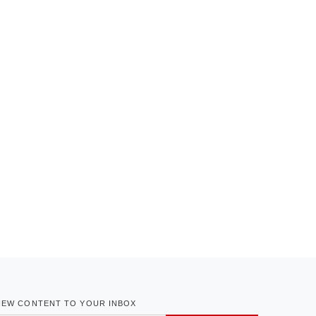
NEW CONTENT TO YOUR INBOX