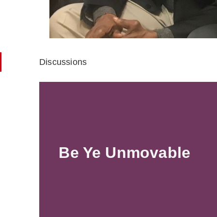
Discussions
Be Ye Unmovable