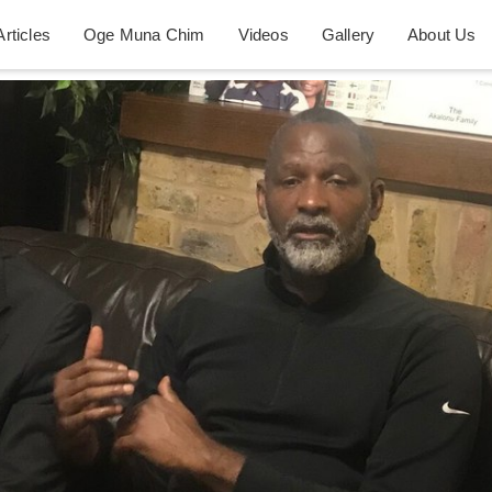
Articles
Oge Muna Chim
Videos
Gallery
About Us