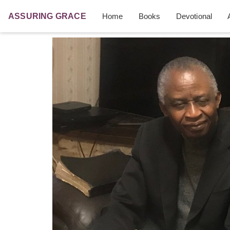
ASSURING
GRACE
Home
Books
Devotional