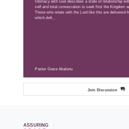
Intimacy with God describes a state of relationship wi
self and total consecration to seek first the Kingdom
Those who relate with the Lord like this are delivered 
which defi...
Pastor Grace Akalonu
Join Discussion
ASSURING