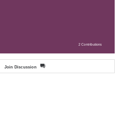
2 Contributions
Join Discussion