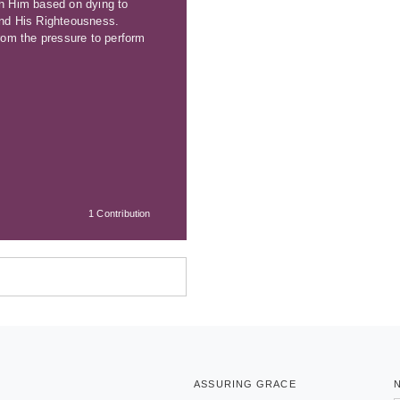
th Him based on dying to
 and His Righteousness.
from the pressure to perform
1 Contribution
ASSURING GRACE