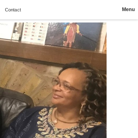
Menu
Contact