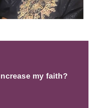
increase my faith?