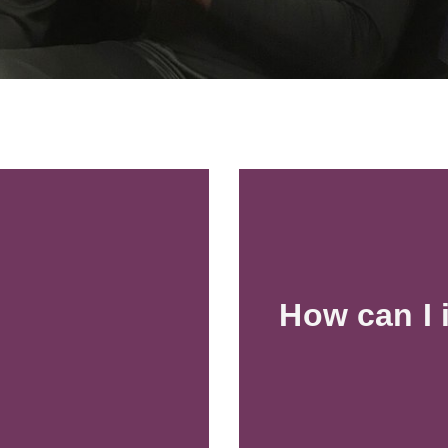
How can I 