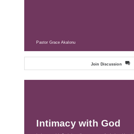
Pastor Grace Akalonu
Join Discussion
Intimacy with God