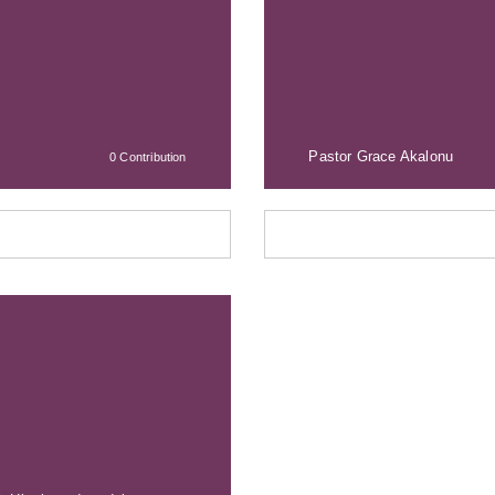
Pastor Grace Akalonu
0 Contribution